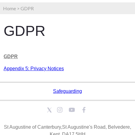
Home
>
GDPR
GDPR
GDPR
Appendix 5: Privacy Notices
Safeguarding
St Augustine of Canterbury,St Augustine's Road, Belvedere,
Kent, DA17 5HH