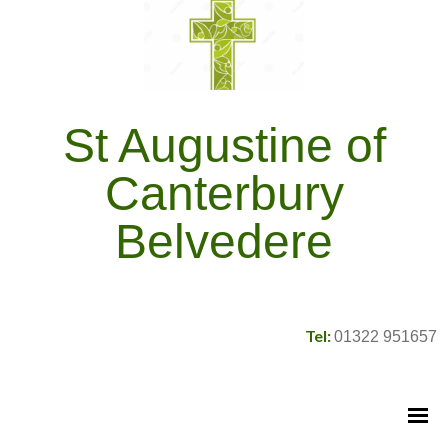
St Augustine of
Canterbury
Belvedere
Tel:
01322 951657