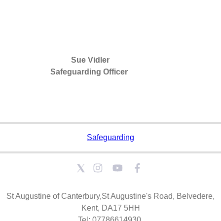
Sue Vidler
Safeguarding Officer
Safeguarding
St Augustine of Canterbury,St Augustine's Road, Belvedere,
Kent, DA17 5HH
Tel: 07786614930