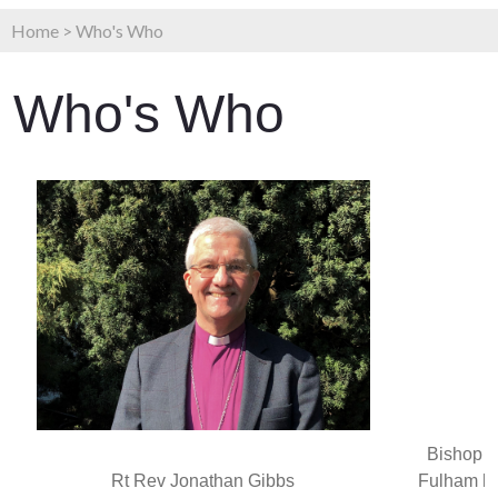
Home
>
Who's Who
Who's Who
Bishop o
Rt Rev Jonathan Gibbs
Fulham h