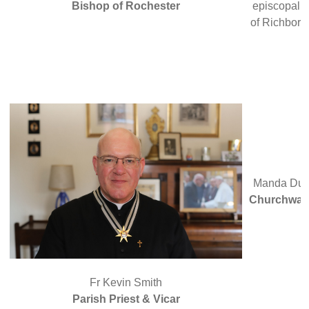
Bishop of Rochester
episcopal c
of Richbor
Manda Du
Churchwar
Fr Kevin Smith
Parish Priest & Vicar