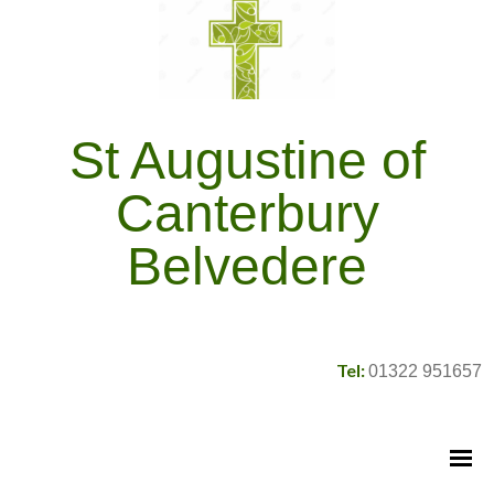
St Augustine of
Canterbury
Belvedere
Tel:
01322 951657