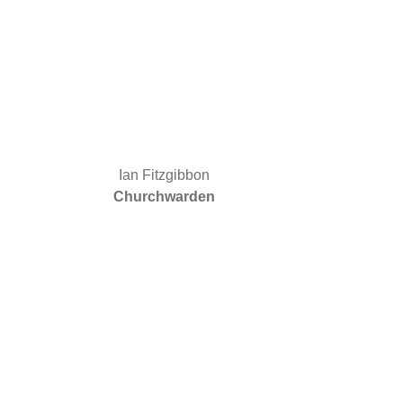
Ian Fitzgibbon
Churchwarden